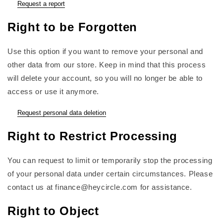
Request a report
Right to be Forgotten
Use this option if you want to remove your personal and
other data from our store. Keep in mind that this process
will delete your account, so you will no longer be able to
access or use it anymore.
Request personal data deletion
Right to Restrict Processing
You can request to limit or temporarily stop the processing
of your personal data under certain circumstances. Please
contact us at finance@heycircle.com for assistance.
Right to Object