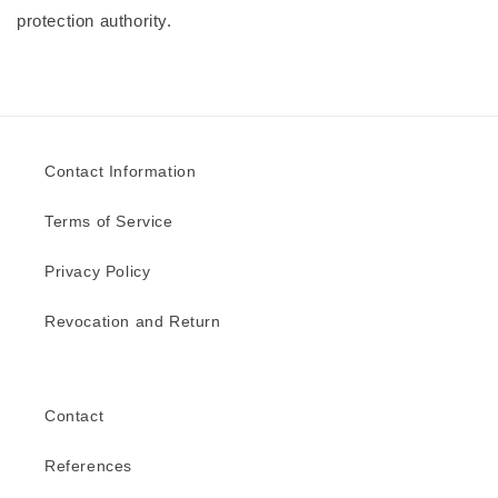
protection authority.
Contact Information
Terms of Service
Privacy Policy
Revocation and Return
Contact
References