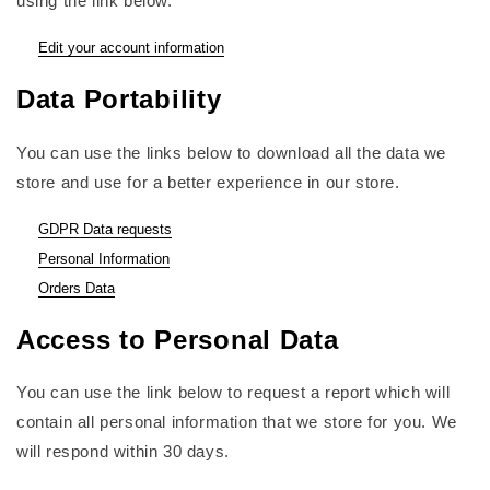
using the link below.
Edit your account information
Data Portability
You can use the links below to download all the data we
store and use for a better experience in our store.
GDPR Data requests
Personal Information
Orders Data
Access to Personal Data
You can use the link below to request a report which will
contain all personal information that we store for you. We
will respond within 30 days.