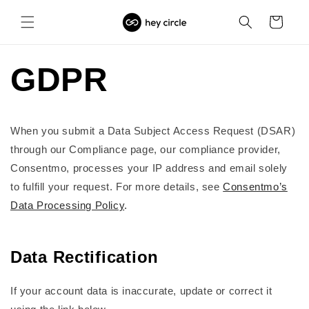
Skip to
content
Cart
GDPR
When you submit a Data Subject Access Request (DSAR)
through our Compliance page, our compliance provider,
Consentmo, processes your IP address and email solely
to fulfill your request. For more details, see
Consentmo’s
Data Processing Policy
.
Data Rectification
If your account data is inaccurate, update or correct it