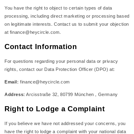
You have the right to object to certain types of data
processing, including direct marketing or processing based
on legitimate interests. Contact us to submit your objection
at finance@heycircle.com.
Contact Information
For questions regarding your personal data or privacy
rights, contact our Data Protection Officer (DPO) at:
Email:
finance@heycircle.com
Address:
Arcisstraße 32, 80799 München , Germany
Right to Lodge a Complaint
If you believe we have not addressed your concerns, you
have the right to lodge a complaint with your national data